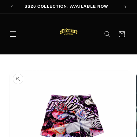
Skip to
SS26 COLLECTION, AVAILABLE NOW
content
Cart
Skip to
product
information