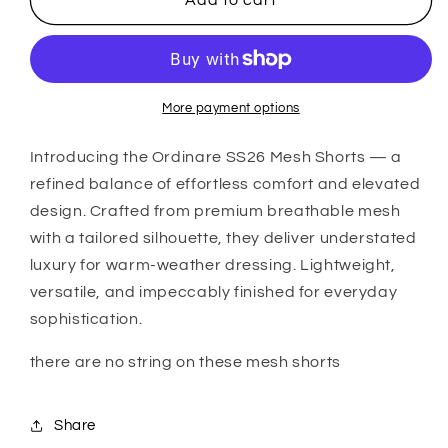
Add to cart
SS26
SS26
Mesh
Mesh
Shorts
Shorts
(Purple)
(Purple)
More payment options
Introducing the
Ordinare
SS26 Mesh Shorts — a
refined balance of effortless comfort and elevated
design. Crafted from premium breathable mesh
with a tailored silhouette, they deliver understated
luxury for warm-weather dressing. Lightweight,
versatile, and impeccably finished for everyday
sophistication.
there are no string on these mesh shorts
Share