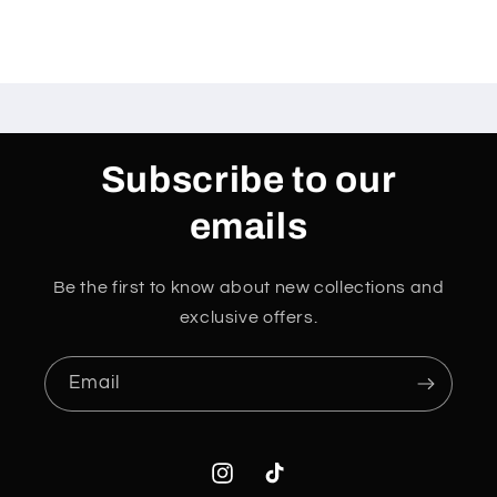
Subscribe to our
emails
Be the first to know about new collections and
exclusive offers.
Email
Instagram
TikTok