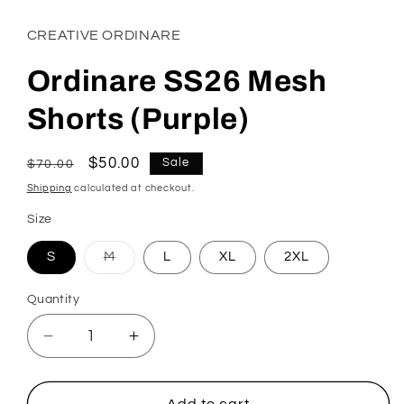
CREATIVE ORDINARE
Ordinare SS26 Mesh
Shorts (Purple)
Regular
Sale
$50.00
Sale
$70.00
price
price
Shipping
calculated at checkout.
Size
S
M
L
XL
2XL
Variant
sold
out
Quantity
or
unavailable
Decrease
Increase
quantity
quantity
for
for
Ordinare
Ordinare