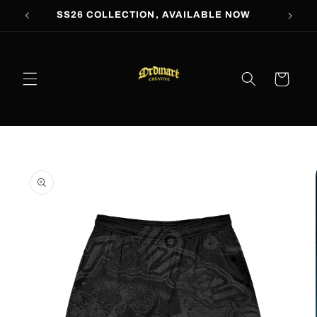
Skip to
SS26 COLLECTION, AVAILABLE NOW
content
Cart
Skip to
product
information