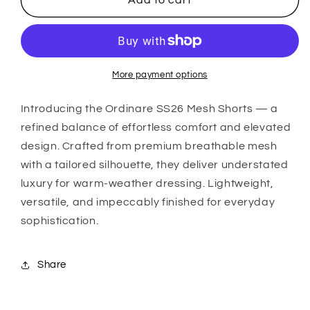
Add to cart
SS26
SS26
Mesh
Mesh
Shorts
Shorts
(Black)
(Black)
More payment options
Introducing the
Ordinare
SS26 Mesh Shorts — a
refined balance of effortless comfort and elevated
design. Crafted from premium breathable mesh
with a tailored silhouette, they deliver understated
luxury for warm-weather dressing. Lightweight,
versatile, and impeccably finished for everyday
sophistication.
Share