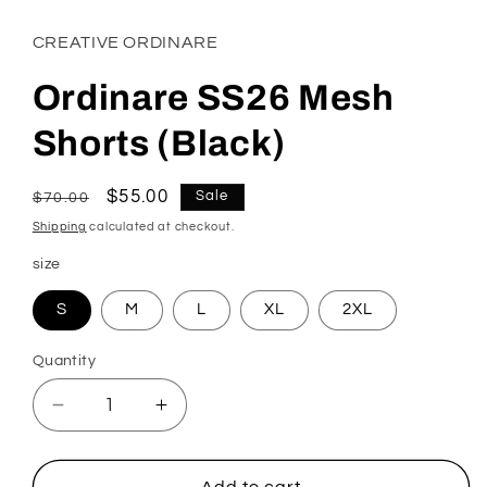
CREATIVE ORDINARE
Ordinare SS26 Mesh
Shorts (Black)
Regular
Sale
$55.00
Sale
$70.00
price
price
Shipping
calculated at checkout.
size
S
M
L
XL
2XL
Quantity
Decrease
Increase
quantity
quantity
for
for
Ordinare
Ordinare