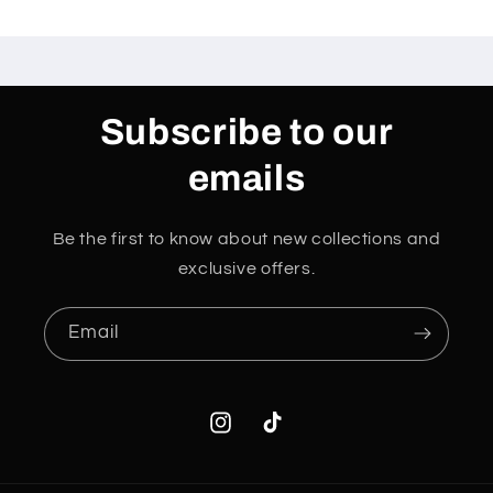
Subscribe to our
emails
Be the first to know about new collections and
exclusive offers.
Email
Instagram
TikTok